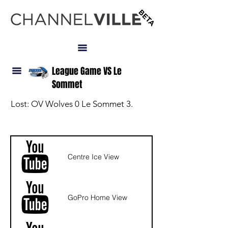
LOGIN
League Game VS Le
Sommet
Lost: OV Wolves 0 Le Sommet 3.
NAV
Centre Ice View
GoPro Home View