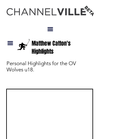
LOGIN
Matthew Catton's
Highlights
Personal Highlights for the OV
Wolves u18.
NAV