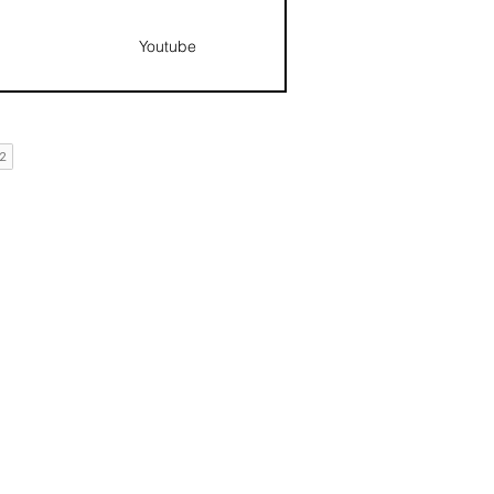
Youtube