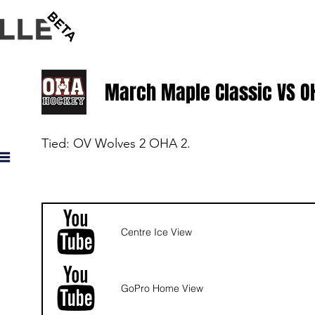
HOME
HOW IT WORKS
BLOG
March Maple Classic VS O
Tied: OV Wolves 2 OHA 2.
Centre Ice View
GoPro Home View