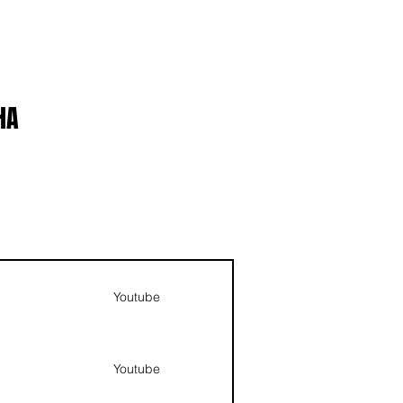
ABOUT
LOGIN
HA
NAV
Youtube
Youtube