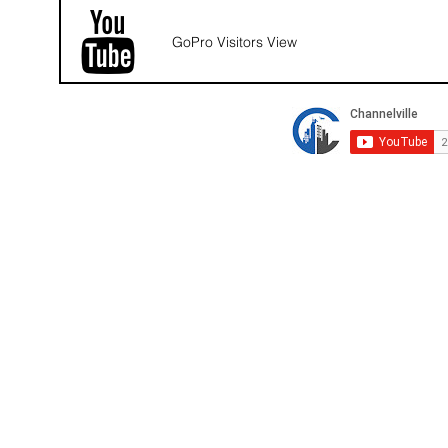
GoPro Visitors View
© 2026 Channelville