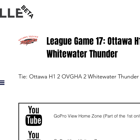
HOME
HOW IT WORKS
BLOG
League Game 17: Ottawa H
Whitewater Thunder
Tie: Ottawa H1 2 OVGHA 2 Whitewater Thunder 
GoPro View Home Zone (Part of the 1st onl