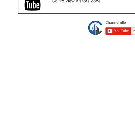
GoPro View Visitors Zone
© 2026 Channelville