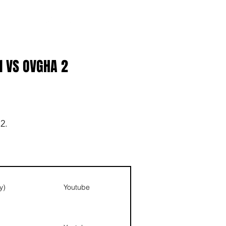
ABOUT
LOGIN
1 VS OVGHA 2
2.
NAV
y)
Youtube