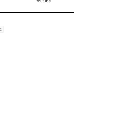
Youtube