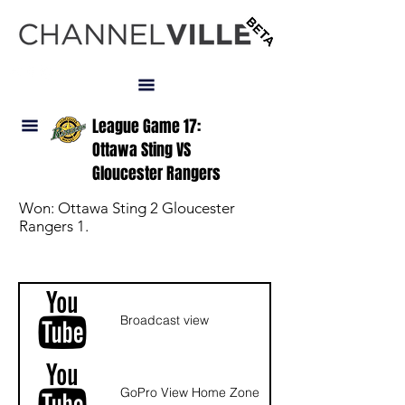
LOGIN
League Game 17:
Ottawa Sting VS
Gloucester Rangers
Won: Ottawa Sting 2 Gloucester
Rangers 1.
NAV
Broadcast view
GoPro View Home Zone